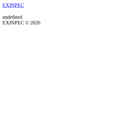
EXINPEC
undefined
EXINPEC © 2026