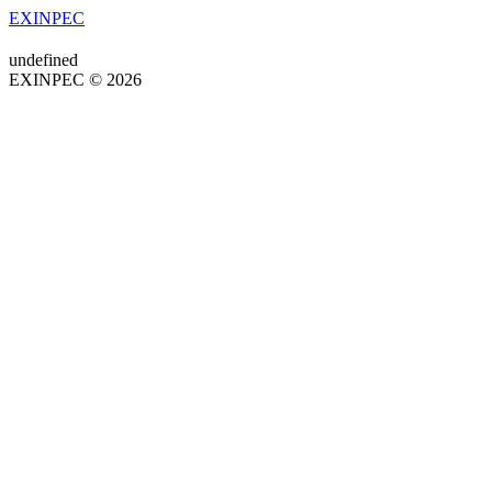
EXINPEC
undefined
EXINPEC © 2026